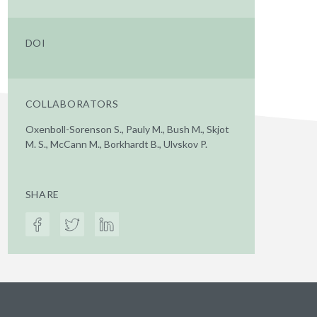
DOI
COLLABORATORS
Oxenboll-Sorenson S., Pauly M., Bush M., Skjot
M. S., McCann M., Borkhardt B., Ulvskov P.
SHARE