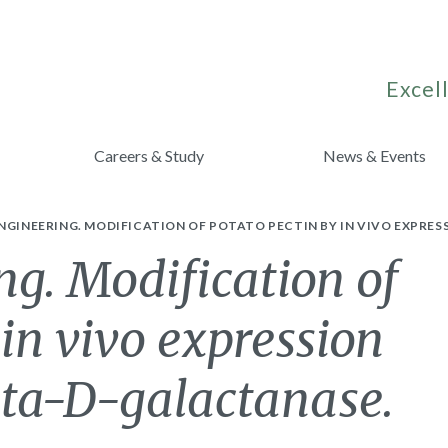
Excell
Careers & Study
News & Events
NGINEERING. MODIFICATION OF POTATO PECTIN BY IN VIVO EXPRES
ng. Modification of
 in vivo expression
eta-D-galactanase.