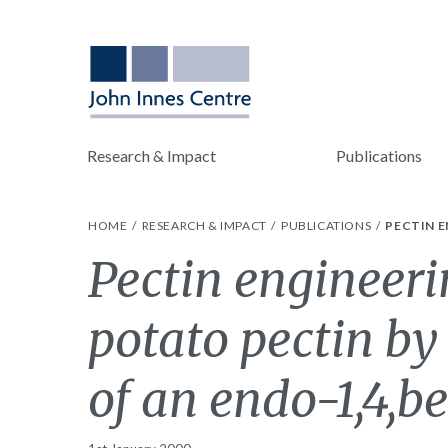
Research & Impact
Publications
HOME
RESEARCH & IMPACT
PUBLICATIONS
PECTIN E
Pectin engineeri
potato pectin by
of an endo-1,4,b