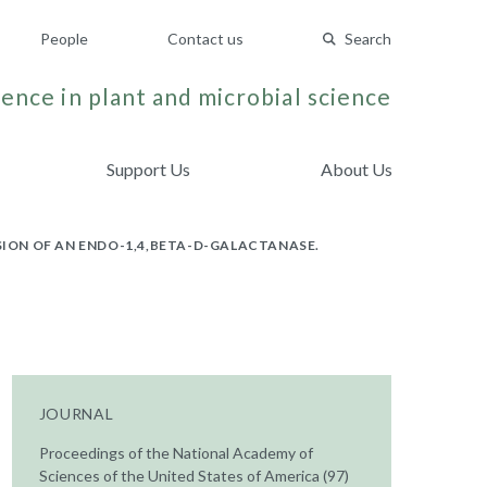
People
Contact us
Search
ence in plant and microbial science
Support Us
About Us
SION OF AN ENDO-1,4,BETA-D-GALACTANASE.
JOURNAL
Proceedings of the National Academy of
Sciences of the United States of America (97)