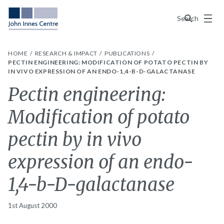
Menu
Search
HOME
RESEARCH & IMPACT
PUBLICATIONS
PECTIN ENGINEERING: MODIFICATION OF POTATO PECTIN BY
IN VIVO EXPRESSION OF AN ENDO-1,4-B-D-GALACTANASE
Pectin engineering:
Modification of potato
pectin by in vivo
expression of an endo-
1,4-b-D-galactanase
1st August 2000