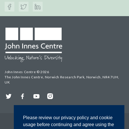
John Innes Centre © 2026
The John Innes Centre, Norwich Research Park, Norwich, NR4 7UH,
UK
Twitter
Facebook
YouTube
Instagram
Please review our privacy policy and cookie
usage before continuing and agree using the