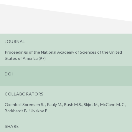
JOURNAL
Proceedings of the National Academy of Sciences of the United
States of America (97)
DOI
COLLABORATORS
Oxenboll Sorensen S. , Pauly M., Bush M.S., Skjot M., McCann M. C.,
Borkhardt B., Ulvskov P.
SHARE