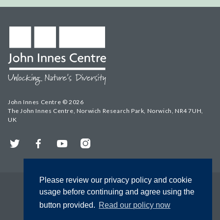
John Innes Centre © 2026
The John Innes Centre, Norwich Research Park, Norwich, NR4 7UH,
UK
Twitter
Facebook
YouTube
Instagram
Please review our privacy policy and cookie
usage before continuing and agree using the
button provided.
Read our policy now