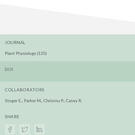
JOURNAL
Plant Physiology (125)
DOI
COLLABORATORS
Stoger E., Parker M., Christou P., Casey R.
SHARE