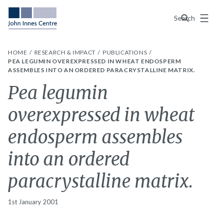
Menu
Search
HOME
RESEARCH & IMPACT
PUBLICATIONS
PEA LEGUMIN OVEREXPRESSED IN WHEAT ENDOSPERM
ASSEMBLES INTO AN ORDERED PARACRYSTALLINE MATRIX.
Pea legumin
overexpressed in wheat
endosperm assembles
into an ordered
paracrystalline matrix.
1st January 2001