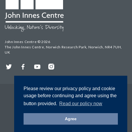
John Innes Centre © 2026
The John Innes Centre, Norwich Research Park, Norwich, NR4 7UH,
UK
Twitter
Facebook
YouTube
Instagram
Please review our privacy policy and cookie
usage before continuing and agree using the
button provided.
Read our policy now
Agree