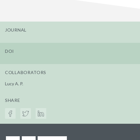
JOURNAL
DOI
COLLABORATORS
Lucy A. P.
SHARE