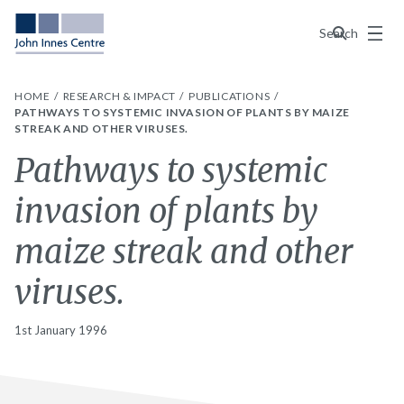
Menu
Search
HOME
RESEARCH & IMPACT
PUBLICATIONS
PATHWAYS TO SYSTEMIC INVASION OF PLANTS BY MAIZE
STREAK AND OTHER VIRUSES.
Pathways to systemic
invasion of plants by
maize streak and other
viruses.
1st January 1996