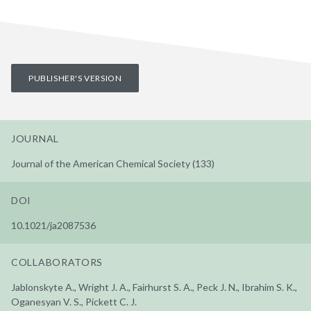
PUBLISHER'S VERSION
JOURNAL
Journal of the American Chemical Society (133)
DOI
10.1021/ja2087536
COLLABORATORS
Jablonskyte A., Wright J. A., Fairhurst S. A., Peck J. N., Ibrahim S. K.,
Oganesyan V. S., Pickett C. J.