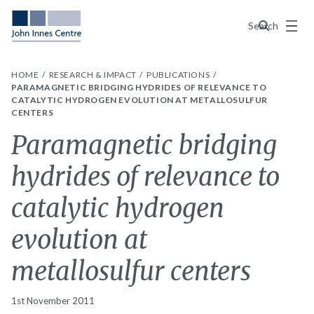
Menu
Search
HOME
RESEARCH & IMPACT
PUBLICATIONS
PARAMAGNETIC BRIDGING HYDRIDES OF RELEVANCE TO
CATALYTIC HYDROGEN EVOLUTION AT METALLOSULFUR
CENTERS
Paramagnetic bridging
hydrides of relevance to
catalytic hydrogen
evolution at
metallosulfur centers
1st November 2011