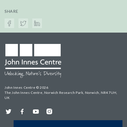
SHARE
John Innes Centre © 2026
The John Innes Centre, Norwich Research Park, Norwich, NR4 7UH,
UK
Twitter
Facebook
YouTube
Instagram