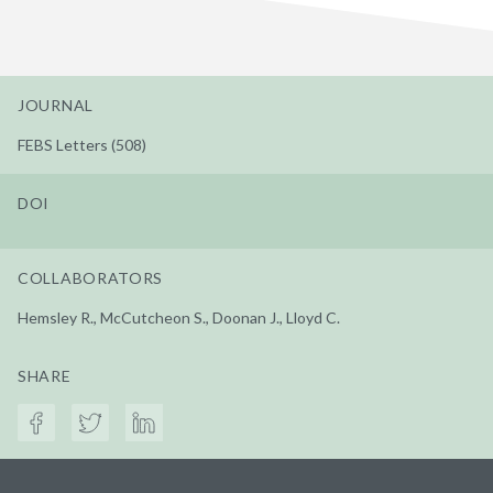
JOURNAL
FEBS Letters (508)
DOI
COLLABORATORS
Hemsley R., McCutcheon S., Doonan J., Lloyd C.
SHARE