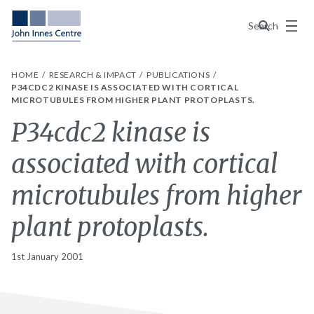
Menu
Search
HOME
RESEARCH & IMPACT
PUBLICATIONS
P34CDC2 KINASE IS ASSOCIATED WITH CORTICAL
MICROTUBULES FROM HIGHER PLANT PROTOPLASTS.
P34cdc2 kinase is
associated with cortical
microtubules from higher
plant protoplasts.
1st January 2001