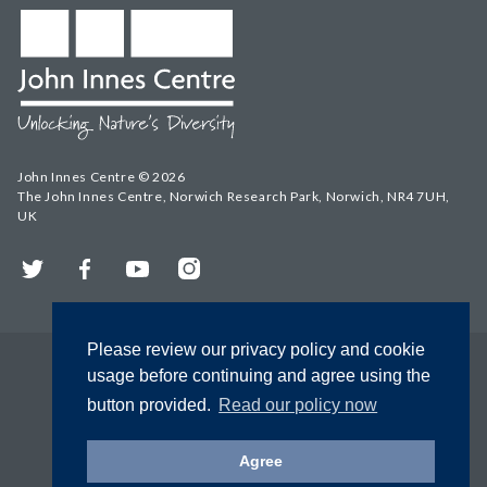
John Innes Centre © 2026
The John Innes Centre, Norwich Research Park, Norwich, NR4 7UH,
UK
Twitter
Facebook
YouTube
Instagram
Please review our privacy policy and cookie
usage before continuing and agree using the
button provided.
Read our policy now
Agree