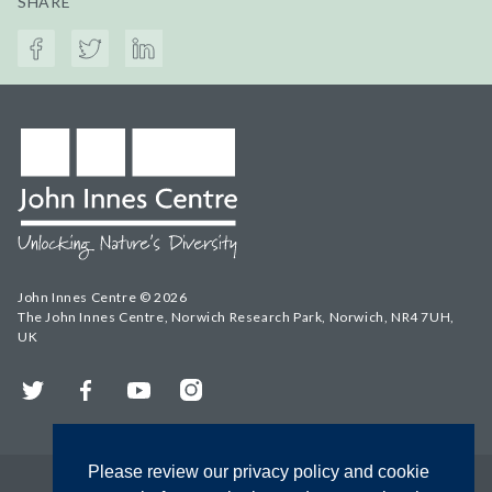
SHARE
John Innes Centre © 2026
The John Innes Centre, Norwich Research Park, Norwich, NR4 7UH,
UK
Twitter
Facebook
YouTube
Instagram
Please review our privacy policy and cookie