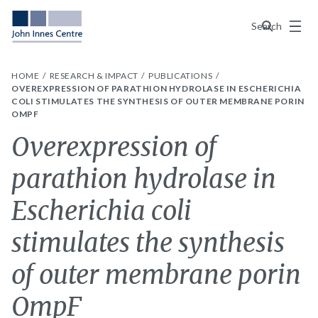
Menu
Search
HOME
RESEARCH & IMPACT
PUBLICATIONS
OVEREXPRESSION OF PARATHION HYDROLASE IN ESCHERICHIA
COLI STIMULATES THE SYNTHESIS OF OUTER MEMBRANE PORIN
OMPF
Overexpression of
parathion hydrolase in
Escherichia coli
stimulates the synthesis
of outer membrane porin
OmpF