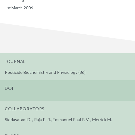
1st March 2006
JOURNAL
Pesticide Biochemistry and Physiology (86)
DOI
COLLABORATORS
Siddavatam D. , Raju E. R., Emmanuel Paul P. V. , Merrick M.