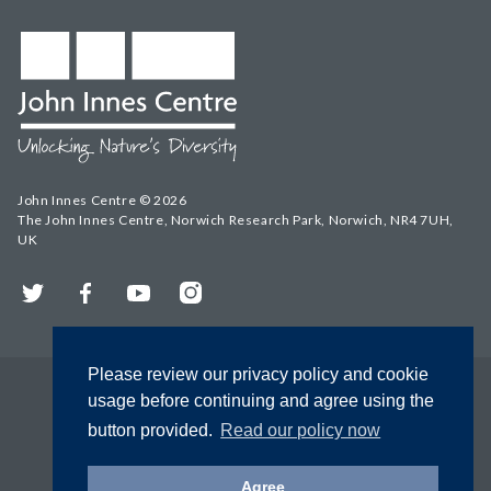
John Innes Centre © 2026
The John Innes Centre, Norwich Research Park, Norwich, NR4 7UH,
UK
Twitter
Facebook
YouTube
Instagram
Please review our privacy policy and cookie
usage before continuing and agree using the
button provided.
Read our policy now
Agree