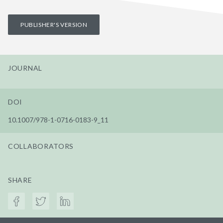
PUBLISHER'S VERSION
JOURNAL
DOI
10.1007/978-1-0716-0183-9_11
COLLABORATORS
SHARE