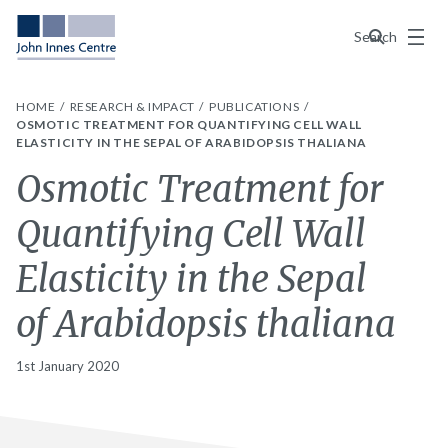
Menu
Search
HOME
RESEARCH & IMPACT
PUBLICATIONS
OSMOTIC TREATMENT FOR QUANTIFYING CELL WALL
ELASTICITY IN THE SEPAL OF ARABIDOPSIS THALIANA
Osmotic Treatment for
Quantifying Cell Wall
Elasticity in the Sepal
of Arabidopsis thaliana
1st January 2020