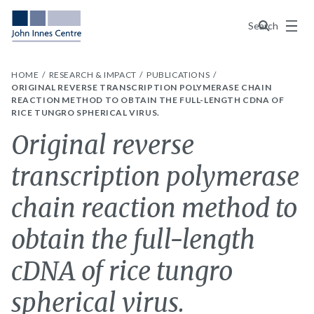
Menu
Search
HOME
RESEARCH & IMPACT
PUBLICATIONS
ORIGINAL REVERSE TRANSCRIPTION POLYMERASE CHAIN
REACTION METHOD TO OBTAIN THE FULL-LENGTH CDNA OF
RICE TUNGRO SPHERICAL VIRUS.
Original reverse
transcription polymerase
chain reaction method to
obtain the full-length
cDNA of rice tungro
spherical virus.