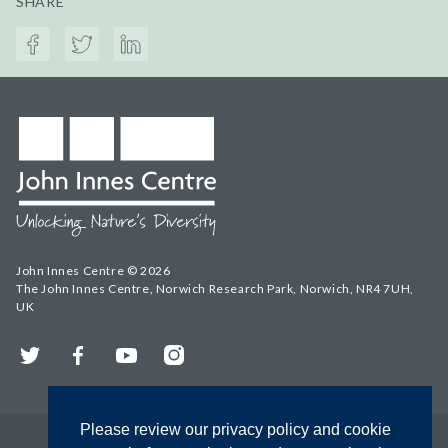
SHARE
John Innes Centre © 2026
The John Innes Centre, Norwich Research Park, Norwich, NR4 7UH,
UK
Twitter
Facebook
YouTube
Instagram
Please review our privacy policy and cookie