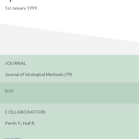
1st January 1999
JOURNAL
Journal of Virological Methods (79)
DOI
COLLABORATORS
Perrin Y., Hull R.