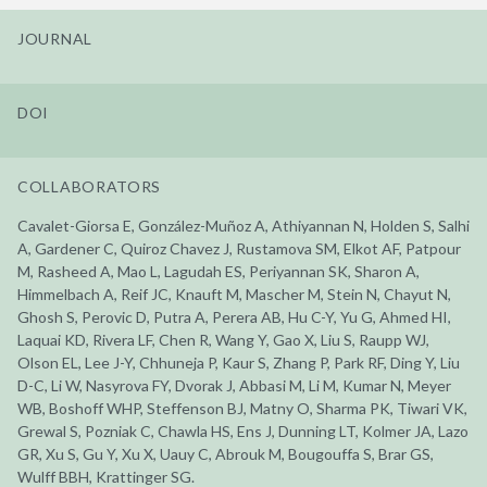
JOURNAL
DOI
COLLABORATORS
Cavalet-Giorsa E, González-Muñoz A, Athiyannan N, Holden S, Salhi
A, Gardener C, Quiroz Chavez J, Rustamova SM, Elkot AF, Patpour
M, Rasheed A, Mao L, Lagudah ES, Periyannan SK, Sharon A,
Himmelbach A, Reif JC, Knauft M, Mascher M, Stein N, Chayut N,
Ghosh S, Perovic D, Putra A, Perera AB, Hu C-Y, Yu G, Ahmed HI,
Laquai KD, Rivera LF, Chen R, Wang Y, Gao X, Liu S, Raupp WJ,
Olson EL, Lee J-Y, Chhuneja P, Kaur S, Zhang P, Park RF, Ding Y, Liu
D-C, Li W, Nasyrova FY, Dvorak J, Abbasi M, Li M, Kumar N, Meyer
WB, Boshoff WHP, Steffenson BJ, Matny O, Sharma PK, Tiwari VK,
Grewal S, Pozniak C, Chawla HS, Ens J, Dunning LT, Kolmer JA, Lazo
GR, Xu S, Gu Y, Xu X, Uauy C, Abrouk M, Bougouffa S, Brar GS,
Wulff BBH, Krattinger SG.