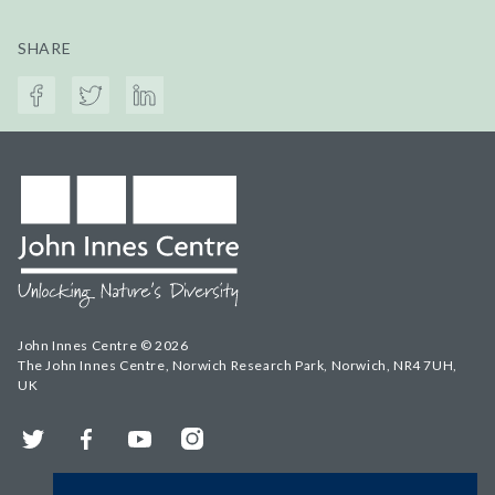
SHARE
John Innes Centre © 2026
The John Innes Centre, Norwich Research Park, Norwich, NR4 7UH,
UK
Twitter
Facebook
YouTube
Instagram