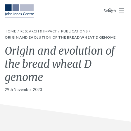
Menu
Search
HOME
RESEARCH & IMPACT
PUBLICATIONS
ORIGIN AND EVOLUTION OF THE BREAD WHEAT D GENOME
Origin and evolution of
the bread wheat D
genome
29th November 2023