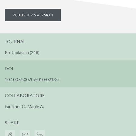
PUBLISHER'S VERSION
JOURNAL
Protoplasma (248)
DOI
10.1007/s00709-010-0213-x
COLLABORATORS
Faulkner C., Maule A.
SHARE