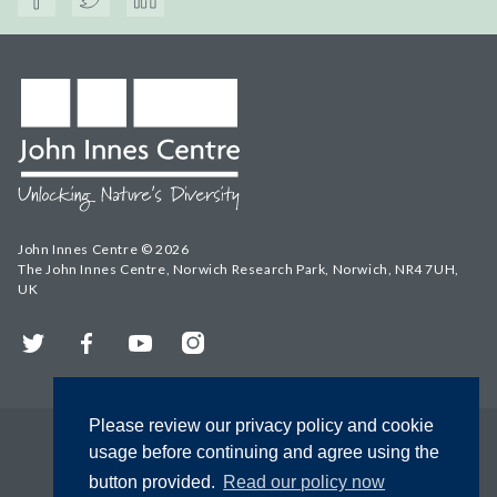
John Innes Centre © 2026
The John Innes Centre, Norwich Research Park, Norwich, NR4 7UH,
UK
Twitter
Facebook
YouTube
Instagram
Please review our privacy policy and cookie
usage before continuing and agree using the
button provided.
Read our policy now