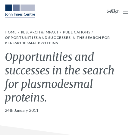
Menu
Search
HOME
RESEARCH & IMPACT
PUBLICATIONS
OPPORTUNITIES AND SUCCESSES IN THE SEARCH FOR
PLASMODESMAL PROTEINS.
Opportunities and
successes in the search
for plasmodesmal
proteins.
24th January 2011