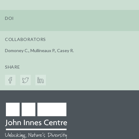
DOI
COLLABORATORS
Domoney C., Mullineaux P., Casey R.
SHARE