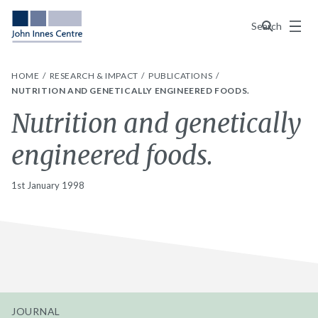
Menu
Search
HOME
RESEARCH & IMPACT
PUBLICATIONS
NUTRITION AND GENETICALLY ENGINEERED FOODS.
Nutrition and genetically
engineered foods.
1st January 1998
JOURNAL