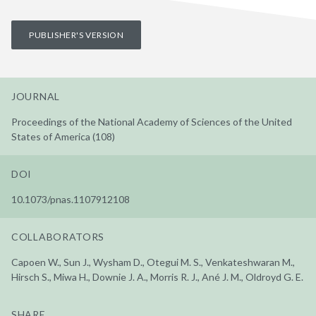
PUBLISHER'S VERSION
JOURNAL
Proceedings of the National Academy of Sciences of the United
States of America (108)
DOI
10.1073/pnas.1107912108
COLLABORATORS
Capoen W., Sun J., Wysham D., Otegui M. S., Venkateshwaran M.,
Hirsch S., Miwa H., Downie J. A., Morris R. J., Ané J. M., Oldroyd G. E.
SHARE