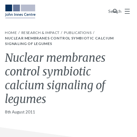
Menu
Search
HOME
RESEARCH & IMPACT
PUBLICATIONS
NUCLEAR MEMBRANES CONTROL SYMBIOTIC CALCIUM
SIGNALING OF LEGUMES
Nuclear membranes
control symbiotic
calcium signaling of
legumes
8th August 2011