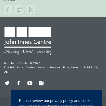
John Innes Centre © 2026
The John Innes Centre, Norwich Research Park, Norwich, NR4 7UH,
UK
Twitter
Facebook
YouTube
Instagram
Please review our privacy policy and cookie