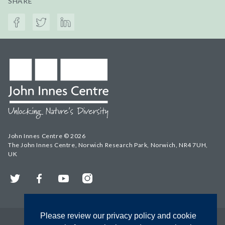
SHARE
John Innes Centre © 2026
The John Innes Centre, Norwich Research Park, Norwich, NR4 7UH,
UK
Twitter
Facebook
YouTube
Instagram
Please review our privacy policy and cookie