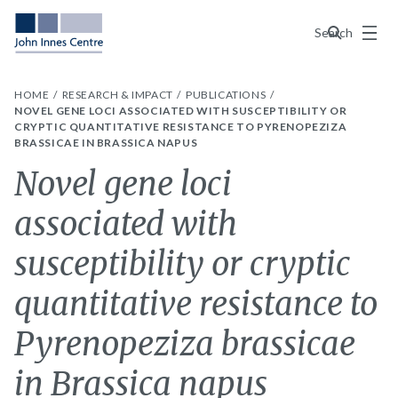
Menu
Search
HOME
RESEARCH & IMPACT
PUBLICATIONS
NOVEL GENE LOCI ASSOCIATED WITH SUSCEPTIBILITY OR
CRYPTIC QUANTITATIVE RESISTANCE TO PYRENOPEZIZA
BRASSICAE IN BRASSICA NAPUS
Novel gene loci
associated with
susceptibility or cryptic
quantitative resistance to
Pyrenopeziza brassicae
in Brassica napus