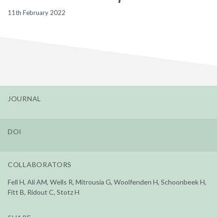
11th February 2022
JOURNAL
DOI
COLLABORATORS
Fell H, Ali AM, Wells R, Mitrousia G, Woolfenden H, Schoonbeek H,
Fitt B, Ridout C, Stotz H