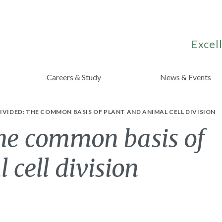
Excell
Careers & Study
News & Events
IVIDED: THE COMMON BASIS OF PLANT AND ANIMAL CELL DIVISION
the common basis of
 cell division