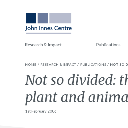
Research & Impact
Publications
HOME
RESEARCH & IMPACT
PUBLICATIONS
NOT SO D
Not so divided: 
plant and animal
1st February 2006