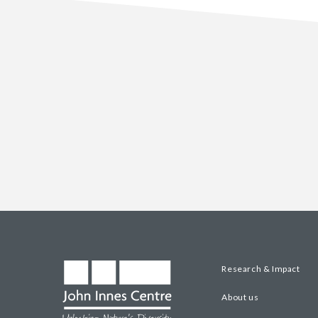
Research & Impact
About us