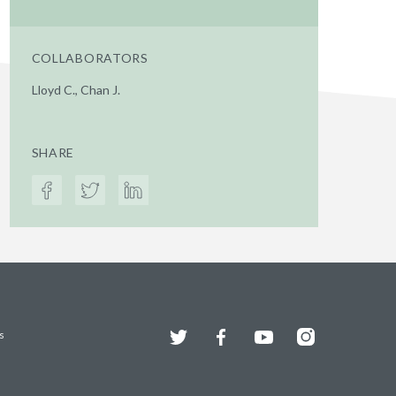
COLLABORATORS
Lloyd C., Chan J.
SHARE
Twitter
Facebook
YouTube
Instagram
s