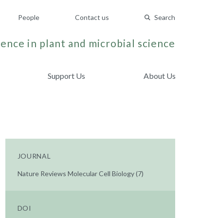
People
Contact us
Search
ence in plant and microbial science
Support Us
About Us
JOURNAL
Nature Reviews Molecular Cell Biology (7)
DOI