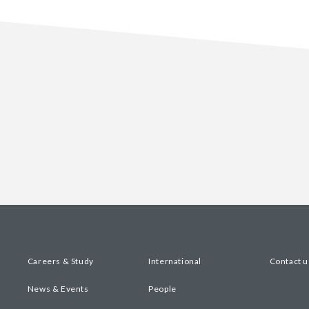
Careers & Study
International
Contact u
News & Events
People