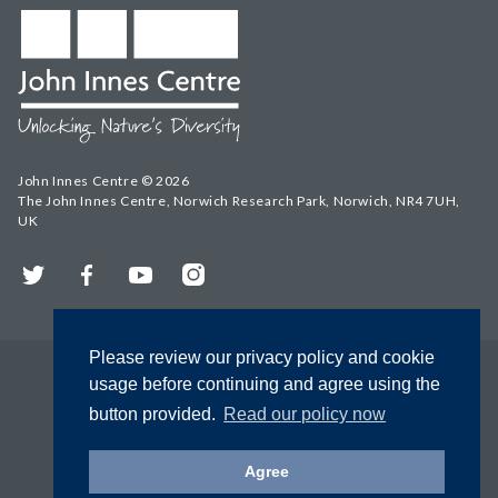
John Innes Centre © 2026
The John Innes Centre, Norwich Research Park, Norwich, NR4 7UH,
UK
Twitter
Facebook
YouTube
Instagram
Please review our privacy policy and cookie
usage before continuing and agree using the
button provided.
Read our policy now
Agree