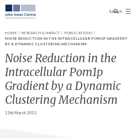
Menu
Search
HOME
RESEARCH & IMPACT
PUBLICATIONS
NOISE REDUCTION IN THE INTRACELLULAR POM1P GRADIENT
BY A DYNAMIC CLUSTERING MECHANISM
Noise Reduction in the
Intracellular Pom1p
Gradient by a Dynamic
Clustering Mechanism
13th March 2012