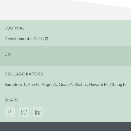
JOURNAL
Developmental Cell (22)
DOI
COLLABORATORS
Saunders T., Pan K., Angel A., Guan Y., Shah J., Howard M., Chang F.
SHARE