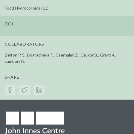
Food Hydrocolloids (11)
DOI
COLLABORATORS
Belton P. S., Bogracheva T., Cserhalmi Z., Czukor B., Grant A.,
Lambert N.
SHARE