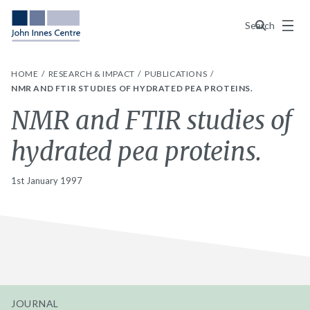
Menu
Search
HOME
RESEARCH & IMPACT
PUBLICATIONS
NMR AND FTIR STUDIES OF HYDRATED PEA PROTEINS.
NMR and FTIR studies of
hydrated pea proteins.
1st January 1997
JOURNAL