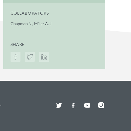
COLLABORATORS
Chapman N., Miller A. J.
SHARE
Twitter
Facebook
YouTube
Instagram
s