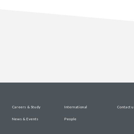
Careers & Study
International
Contact u
News & Events
People