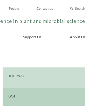
People
Contact us
Search
ence in plant and microbial science
Support Us
About Us
JOURNAL
DOI