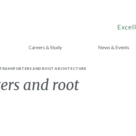
Excell
Careers & Study
News & Events
 TRANSPORTERS AND ROOT ARCHITECTURE
ters and root