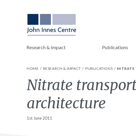
Research & Impact
Publications
HOME
RESEARCH & IMPACT
PUBLICATIONS
NITRATE
Nitrate transpor
architecture
1st June 2011