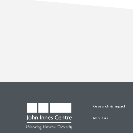
Research & Impact
About us