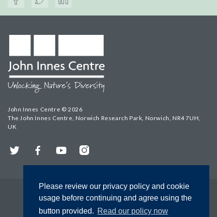
John Innes Centre © 2026
The John Innes Centre, Norwich Research Park, Norwich, NR4 7UH,
UK
Twitter
Facebook
YouTube
Instagram
Please review our privacy policy and cookie
usage before continuing and agree using the
button provided.
Read our policy now