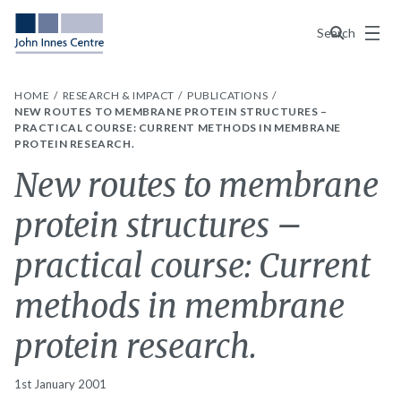
Menu
Search
HOME
RESEARCH & IMPACT
PUBLICATIONS
NEW ROUTES TO MEMBRANE PROTEIN STRUCTURES –
PRACTICAL COURSE: CURRENT METHODS IN MEMBRANE
PROTEIN RESEARCH.
New routes to membrane
protein structures –
practical course: Current
methods in membrane
protein research.
1st January 2001