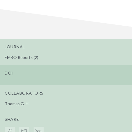
JOURNAL
EMBO Reports (2)
DOI
COLLABORATORS
Thomas G. H.
SHARE