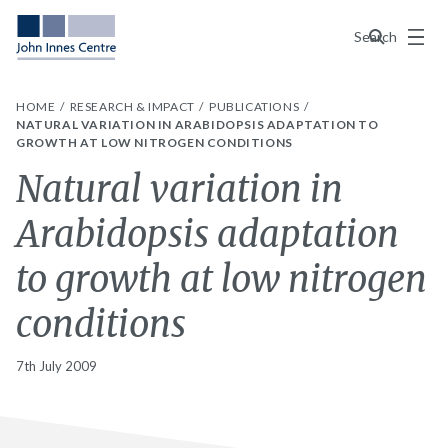
Menu
Search
HOME
RESEARCH & IMPACT
PUBLICATIONS
NATURAL VARIATION IN ARABIDOPSIS ADAPTATION TO
GROWTH AT LOW NITROGEN CONDITIONS
Natural variation in
Arabidopsis adaptation
to growth at low nitrogen
conditions
7th July 2009