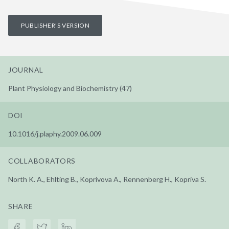
PUBLISHER'S VERSION
JOURNAL
Plant Physiology and Biochemistry (47)
DOI
10.1016/j.plaphy.2009.06.009
COLLABORATORS
North K. A., Ehlting B., Koprivova A., Rennenberg H., Kopriva S.
SHARE