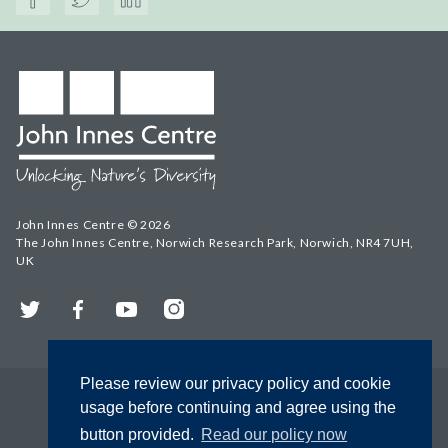
John Innes Centre © 2026
The John Innes Centre, Norwich Research Park, Norwich, NR4 7UH,
UK
Twitter
Facebook
YouTube
Instagram
Please review our privacy policy and cookie
usage before continuing and agree using the
button provided.
Read our policy now