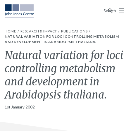
Menu
Search
HOME
RESEARCH & IMPACT
PUBLICATIONS
NATURAL VARIATION FOR LOCI CONTROLLING METABOLISM
AND DEVELOPMENT IN ARABIDOPSIS THALIANA.
Natural variation for loci
controlling metabolism
and development in
Arabidopsis thaliana.
1st January 2002