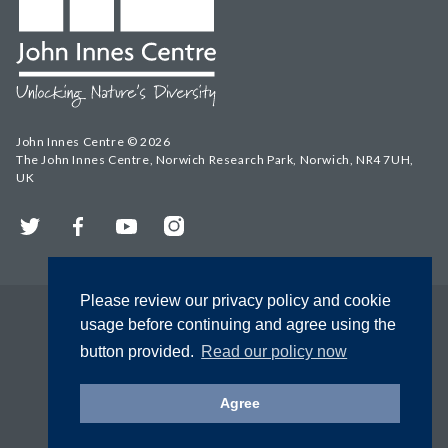
John Innes Centre © 2026
The John Innes Centre, Norwich Research Park, Norwich, NR4 7UH,
UK
Twitter
Facebook
YouTube
Instagram
Please review our privacy policy and cookie
usage before continuing and agree using the
button provided.
Read our policy now
Agree