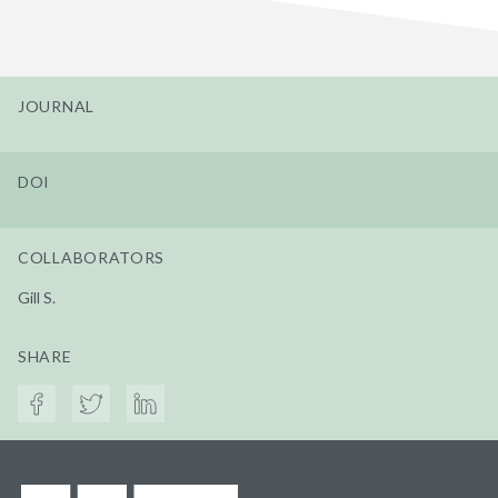
JOURNAL
DOI
COLLABORATORS
Gill S.
SHARE