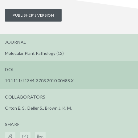
PUBLISHER'S VERSION
JOURNAL
Molecular Plant Pathology (12)
DOI
10.1111/J.1364-3703.2010.00688.X
COLLABORATORS
Orton E. S., Deller S., Brown J. K. M.
SHARE