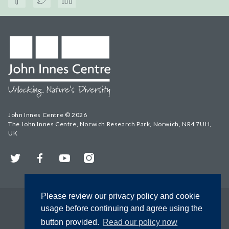
John Innes Centre © 2026
The John Innes Centre, Norwich Research Park, Norwich, NR4 7UH,
UK
Twitter
Facebook
YouTube
Instagram
Please review our privacy policy and cookie
usage before continuing and agree using the
button provided.
Read our policy now