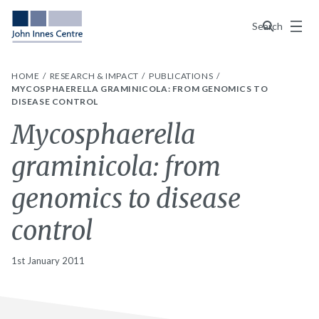
Menu
Search
HOME
RESEARCH & IMPACT
PUBLICATIONS
MYCOSPHAERELLA GRAMINICOLA: FROM GENOMICS TO
DISEASE CONTROL
Mycosphaerella
graminicola: from
genomics to disease
control
1st January 2011