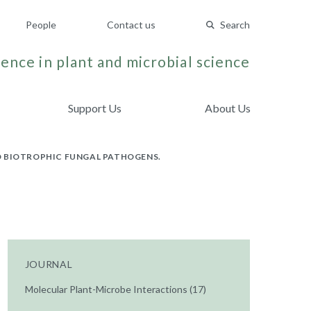
People
Contact us
Search
ence in plant and microbial science
Support Us
About Us
O BIOTROPHIC FUNGAL PATHOGENS.
JOURNAL
Molecular Plant-Microbe Interactions (17)