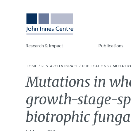
Research & Impact
Publications
HOME
RESEARCH & IMPACT
PUBLICATIONS
MUTATIO
Mutations in wh
growth-stage-spe
biotrophic funga