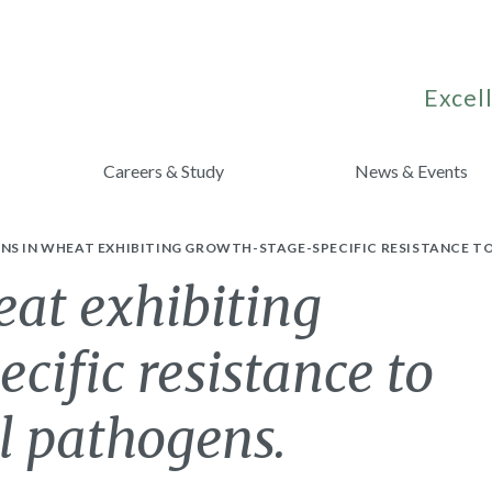
Excell
Careers & Study
News & Events
NS IN WHEAT EXHIBITING GROWTH-STAGE-SPECIFIC RESISTANCE T
eat exhibiting
cific resistance to
l pathogens.