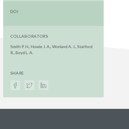
DOI
COLLABORATORS
Smith P. H., Howie J. A., Worland A. J., Statford
R., Boyd L. A.
SHARE