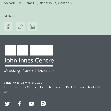
Soliveri J. A., Gomez J., Bishai W. R., Chater K. F.
SHARE
John Innes Centre © 2026
The John Innes Centre, Norwich Research Park, Norwich, NR4 7UH,
UK
Twitter
Facebook
YouTube
Instagram