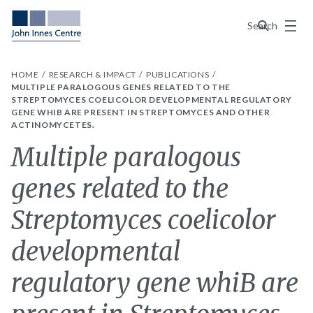
Menu
Search
HOME
RESEARCH & IMPACT
PUBLICATIONS
MULTIPLE PARALOGOUS GENES RELATED TO THE
STREPTOMYCES COELICOLOR DEVELOPMENTAL REGULATORY
GENE WHIB ARE PRESENT IN STREPTOMYCES AND OTHER
ACTINOMYCETES.
Multiple paralogous
genes related to the
Streptomyces coelicolor
developmental
regulatory gene whiB are