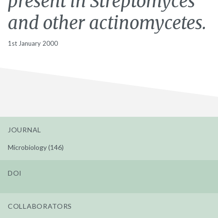
present in Streptomyces
and other actinomycetes.
1st January 2000
JOURNAL
Microbiology (146)
DOI
COLLABORATORS