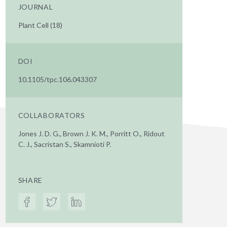
JOURNAL
Plant Cell (18)
DOI
10.1105/tpc.106.043307
COLLABORATORS
Jones J. D. G., Brown J. K. M., Porritt O., Ridout
C. J., Sacristan S., Skamnioti P.
SHARE