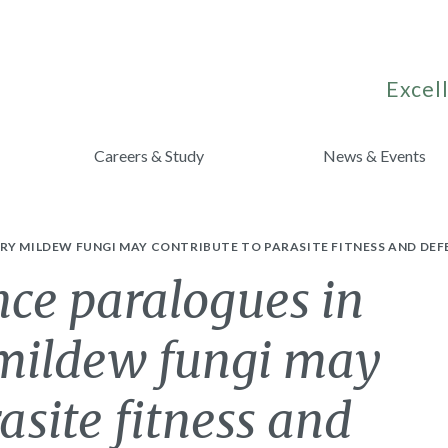
Excell
Careers & Study
News & Events
RY MILDEW FUNGI MAY CONTRIBUTE TO PARASITE FITNESS AND DEF
nce paralogues in
mildew fungi may
asite fitness and