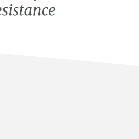
esistance