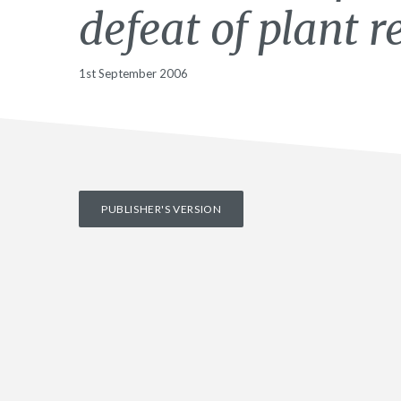
defeat of plant r
1st September 2006
PUBLISHER'S VERSION