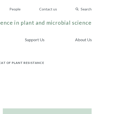
People
Contact us
Search
ence in plant and microbial science
Support Us
About Us
EAT OF PLANT RESISTANCE