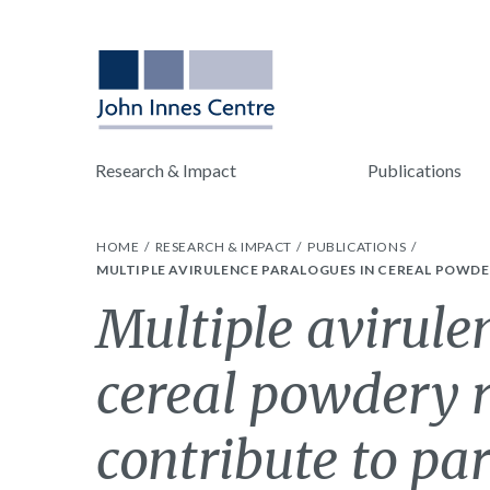
Research & Impact
Publications
HOME
RESEARCH & IMPACT
PUBLICATIONS
MULTIPLE AVIRULENCE PARALOGUES IN CEREAL POWDE
Multiple avirule
cereal powdery 
contribute to par