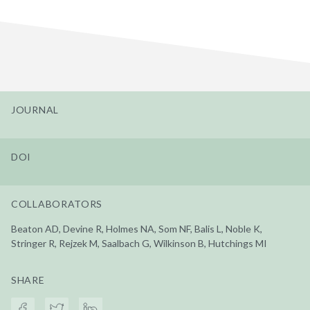
JOURNAL
DOI
COLLABORATORS
Beaton AD, Devine R, Holmes NA, Som NF, Balis L, Noble K,
Stringer R, Rejzek M, Saalbach G, Wilkinson B, Hutchings MI
SHARE