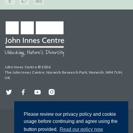
John Innes Centre © 2026
The John Innes Centre, Norwich Research Park, Norwich, NR4 7UH,
UK
Twitter
Facebook
YouTube
Instagram
Please review our privacy policy and cookie
usage before continuing and agree using the
button provided.
Read our policy now