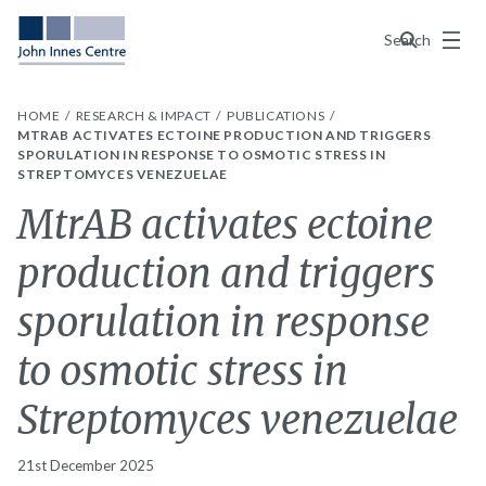
Menu
Search
HOME
RESEARCH & IMPACT
PUBLICATIONS
MTRAB ACTIVATES ECTOINE PRODUCTION AND TRIGGERS
SPORULATION IN RESPONSE TO OSMOTIC STRESS IN
STREPTOMYCES VENEZUELAE
MtrAB activates ectoine
production and triggers
sporulation in response
to osmotic stress in
Streptomyces venezuelae
21st December 2025