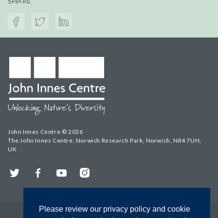
SHARE
John Innes Centre © 2026
The John Innes Centre, Norwich Research Park, Norwich, NR4 7UH,
UK
Twitter
Facebook
YouTube
Instagram
Please review our privacy policy and cookie