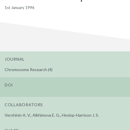
1st January 1996
JOURNAL
Chromosome Research (4)
DOI
COLLABORATORS
Vershinin A. V., Alkhimova E. G., Heslop-Harrison J. S.