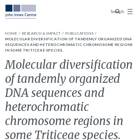
Menu
Search
HOME
RESEARCH & IMPACT
PUBLICATIONS
MOLECULAR DIVERSIFICATION OF TANDEMLY ORGANIZED DNA
SEQUENCES AND HETEROCHROMATIC CHROMOSOME REGIONS
IN SOME TRITICEAE SPECIES.
Molecular diversification
of tandemly organized
DNA sequences and
heterochromatic
chromosome regions in
some Triticeae species.