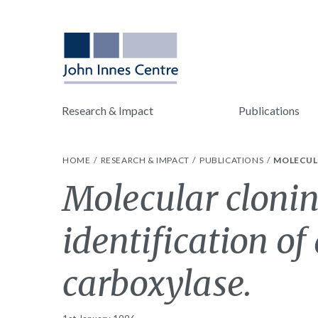
Research & Impact
Publications
HOME
RESEARCH & IMPACT
PUBLICATIONS
MOLECUL
Molecular clonin
identification of
carboxylase.