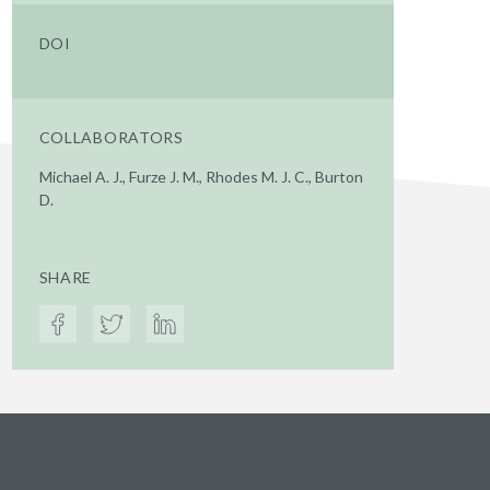
DOI
COLLABORATORS
Michael A. J., Furze J. M., Rhodes M. J. C., Burton
D.
SHARE