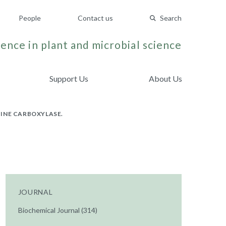
People
Contact us
Search
ence in plant and microbial science
Support Us
About Us
INE CARBOXYLASE.
JOURNAL
Biochemical Journal (314)