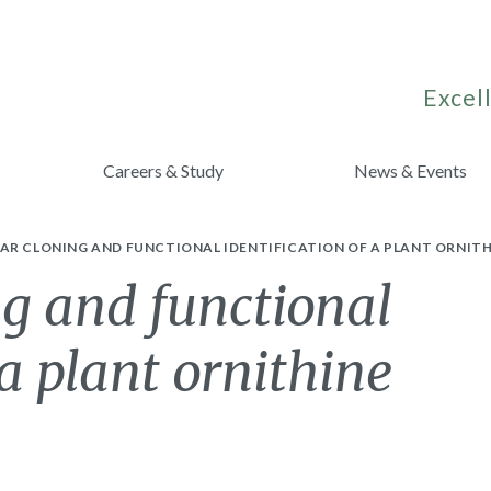
Excell
Careers & Study
News & Events
AR CLONING AND FUNCTIONAL IDENTIFICATION OF A PLANT ORNITH
g and functional
 a plant ornithine