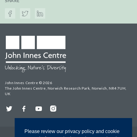
SHARE
John Innes Centre © 2026
The John Innes Centre, Norwich Research Park, Norwich, NR4 7UH,
UK
Twitter
Facebook
YouTube
Instagram
Please review our privacy policy and cookie