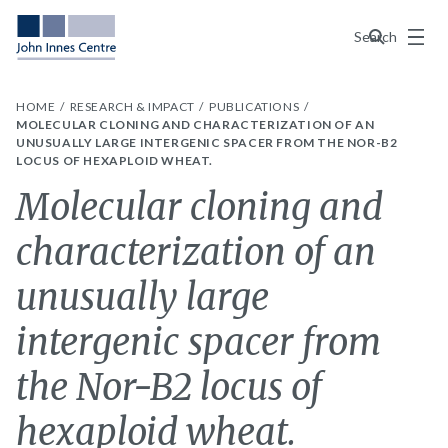
Menu
Search
HOME
RESEARCH & IMPACT
PUBLICATIONS
MOLECULAR CLONING AND CHARACTERIZATION OF AN
UNUSUALLY LARGE INTERGENIC SPACER FROM THE NOR-B2
LOCUS OF HEXAPLOID WHEAT.
Molecular cloning and
characterization of an
unusually large
intergenic spacer from
the Nor-B2 locus of
hexaploid wheat.