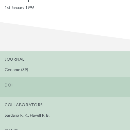
1st January 1996
JOURNAL
Genome (39)
DOI
COLLABORATORS
Sardana R. K., Flavell R. B.