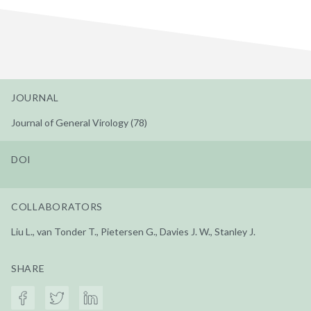
JOURNAL
Journal of General Virology (78)
DOI
COLLABORATORS
Liu L., van Tonder T., Pietersen G., Davies J. W., Stanley J.
SHARE