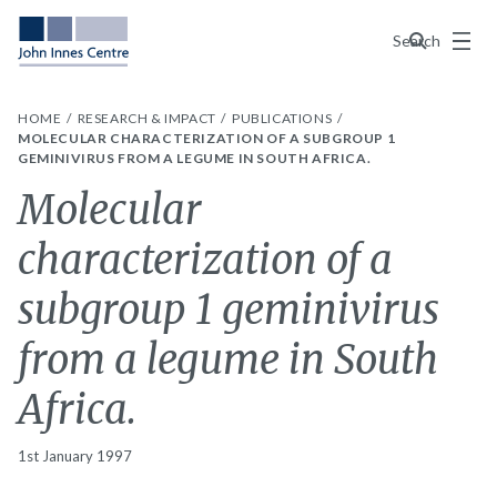
Menu
Search
HOME
RESEARCH & IMPACT
PUBLICATIONS
MOLECULAR CHARACTERIZATION OF A SUBGROUP 1
GEMINIVIRUS FROM A LEGUME IN SOUTH AFRICA.
Molecular
characterization of a
subgroup 1 geminivirus
from a legume in South
Africa.
1st January 1997