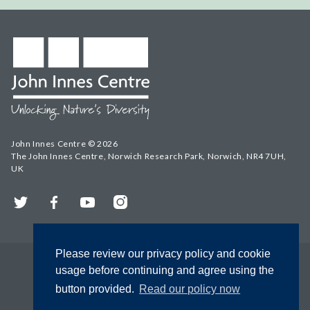
John Innes Centre © 2026
The John Innes Centre, Norwich Research Park, Norwich, NR4 7UH,
UK
Twitter
Facebook
YouTube
Instagram
Please review our privacy policy and cookie
usage before continuing and agree using the
button provided.
Read our policy now