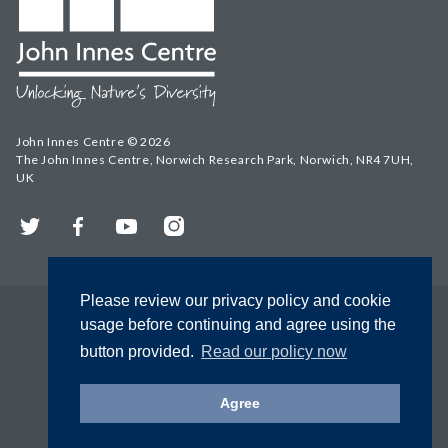
John Innes Centre © 2026
The John Innes Centre, Norwich Research Park, Norwich, NR4 7UH,
UK
Twitter
Facebook
YouTube
Instagram
Please review our privacy policy and cookie
usage before continuing and agree using the
button provided.
Read our policy now
Agree