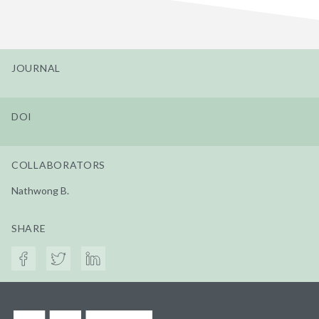
JOURNAL
DOI
COLLABORATORS
Nathwong B.
SHARE