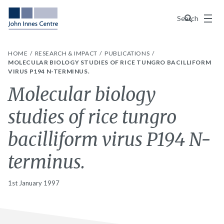
Menu
Search
HOME
RESEARCH & IMPACT
PUBLICATIONS
MOLECULAR BIOLOGY STUDIES OF RICE TUNGRO BACILLIFORM
VIRUS P194 N-TERMINUS.
Molecular biology
studies of rice tungro
bacilliform virus P194 N-
terminus.
1st January 1997