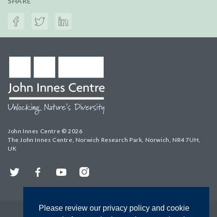
SHARE
John Innes Centre © 2026
The John Innes Centre, Norwich Research Park, Norwich, NR4 7UH,
UK
Twitter
Facebook
YouTube
Instagram
Please review our privacy policy and cookie