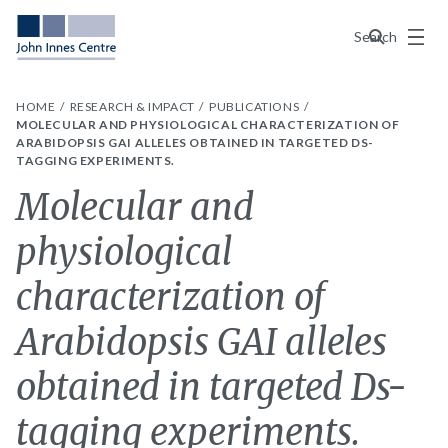
Menu
Search
HOME
RESEARCH & IMPACT
PUBLICATIONS
MOLECULAR AND PHYSIOLOGICAL CHARACTERIZATION OF
ARABIDOPSIS GAI ALLELES OBTAINED IN TARGETED DS-
TAGGING EXPERIMENTS.
Molecular and
physiological
characterization of
Arabidopsis GAI alleles
obtained in targeted Ds-
tagging experiments.