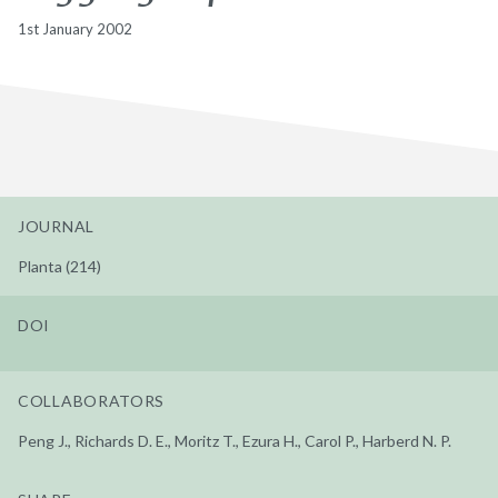
1st January 2002
JOURNAL
Planta (214)
DOI
COLLABORATORS
Peng J., Richards D. E., Moritz T., Ezura H., Carol P., Harberd N. P.