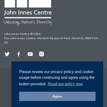
John Innes Centre © 2026
The John Innes Centre, Norwich Research Park, Norwich, NR4 7UH,
UK
Twitter
Facebook
YouTube
Instagram
Please review our privacy policy and cookie
usage before continuing and agree using the
button provided.
Read our policy now
Agree