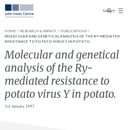
Menu
Search
HOME
RESEARCH & IMPACT
PUBLICATIONS
MOLECULAR AND GENETICAL ANALYSIS OF THE RY-MEDIATED
RESISTANCE TO POTATO VIRUS Y IN POTATO.
Molecular and genetical
analysis of the Ry-
mediated resistance to
potato virus Y in potato.
1st January 1997