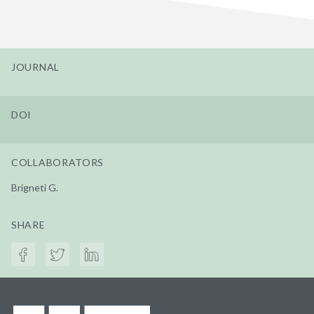
JOURNAL
DOI
COLLABORATORS
Brigneti G.
SHARE