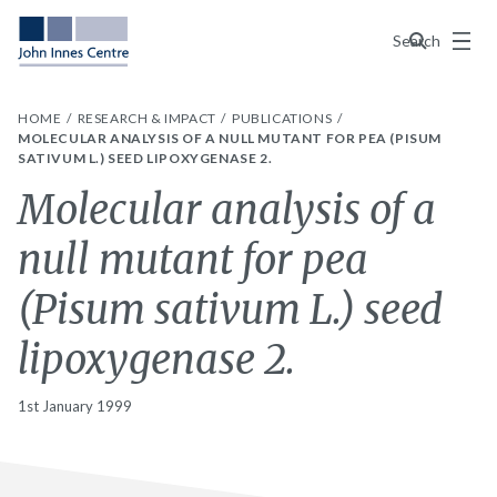
Menu
Search
HOME
RESEARCH & IMPACT
PUBLICATIONS
MOLECULAR ANALYSIS OF A NULL MUTANT FOR PEA (PISUM
SATIVUM L.) SEED LIPOXYGENASE 2.
Molecular analysis of a
null mutant for pea
(Pisum sativum L.) seed
lipoxygenase 2.
1st January 1999