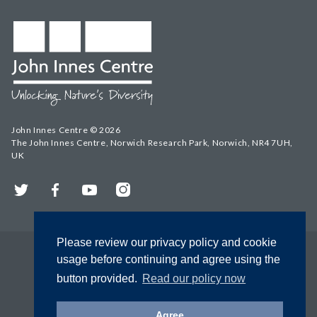
John Innes Centre © 2026
The John Innes Centre, Norwich Research Park, Norwich, NR4 7UH,
UK
Twitter
Facebook
YouTube
Instagram
Please review our privacy policy and cookie
usage before continuing and agree using the
button provided.
Read our policy now
Agree