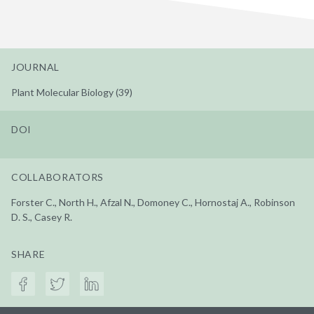
JOURNAL
Plant Molecular Biology (39)
DOI
COLLABORATORS
Forster C., North H., Afzal N., Domoney C., Hornostaj A., Robinson
D. S., Casey R.
SHARE