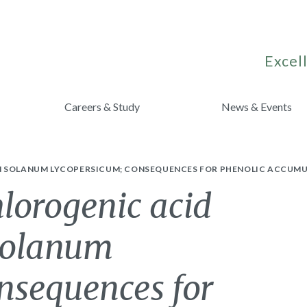
Excell
Careers & Study
News & Events
IN SOLANUM LYCOPERSICUM; CONSEQUENCES FOR PHENOLIC ACCUM
lorogenic acid
 Solanum
nsequences for