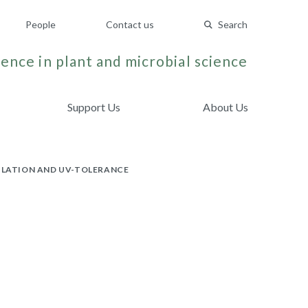
People
Contact us
Search
ence in plant and microbial science
Support Us
About Us
ULATION AND UV-TOLERANCE