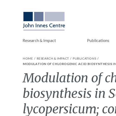
Research & Impact
Publications
HOME
RESEARCH & IMPACT
PUBLICATIONS
MODULATION OF CHLOROGENIC ACID BIOSYNTHESIS 
Modulation of ch
biosynthesis in
lycopersicum; co