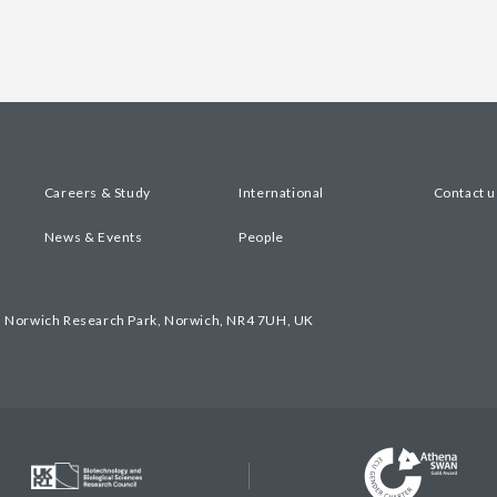
Careers & Study
International
Contact u
News & Events
People
, Norwich Research Park, Norwich, NR4 7UH, UK