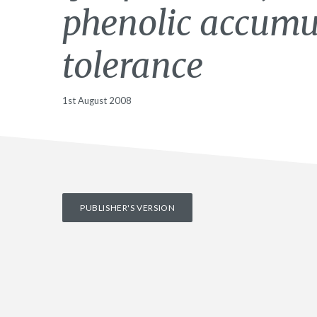
phenolic accumu
tolerance
1st August 2008
PUBLISHER'S VERSION