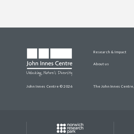
Research & Impact
About us
John Innes Centre © 2026
The John Innes Centre