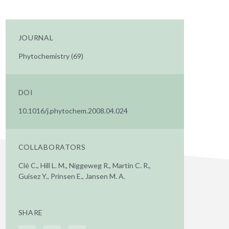
JOURNAL
Phytochemistry (69)
DOI
10.1016/j.phytochem.2008.04.024
COLLABORATORS
Clé C., Hill L. M., Niggeweg R., Martin C. R.,
Guisez Y., Prinsen E., Jansen M. A.
SHARE