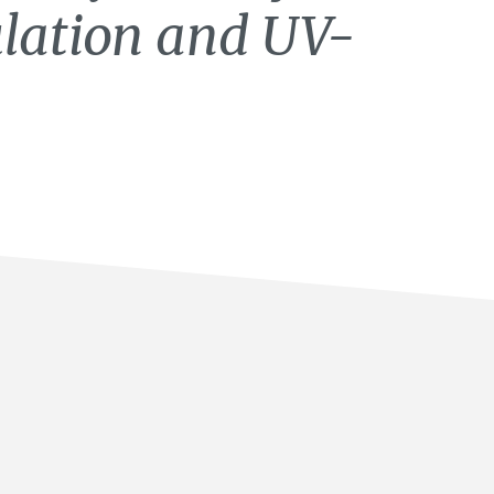
lation and UV-