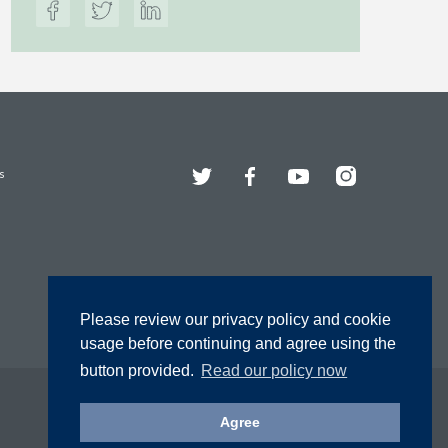
Twitter
Facebook
YouTube
Instagram
s
Please review our privacy policy and cookie
usage before continuing and agree using the
button provided.
Read our policy now
Agree