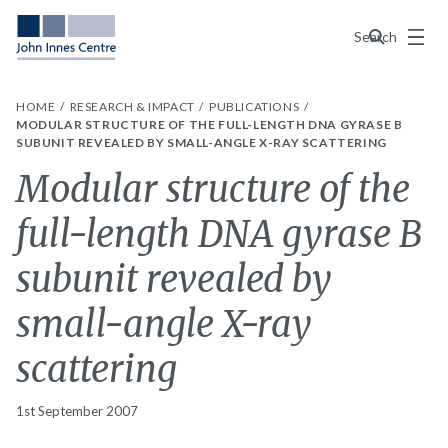
Menu
Search
HOME
RESEARCH & IMPACT
PUBLICATIONS
MODULAR STRUCTURE OF THE FULL-LENGTH DNA GYRASE B
SUBUNIT REVEALED BY SMALL-ANGLE X-RAY SCATTERING
Modular structure of the
full-length DNA gyrase B
subunit revealed by
small-angle X-ray
scattering
1st September 2007