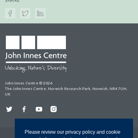
SHARE
John Innes Centre © 2026
The John Innes Centre, Norwich Research Park, Norwich, NR4 7UH,
UK
Twitter
Facebook
YouTube
Instagram
Please review our privacy policy and cookie