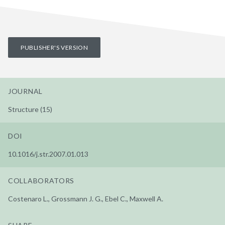
PUBLISHER'S VERSION
JOURNAL
Structure (15)
DOI
10.1016/j.str.2007.01.013
COLLABORATORS
Costenaro L., Grossmann J. G., Ebel C., Maxwell A.