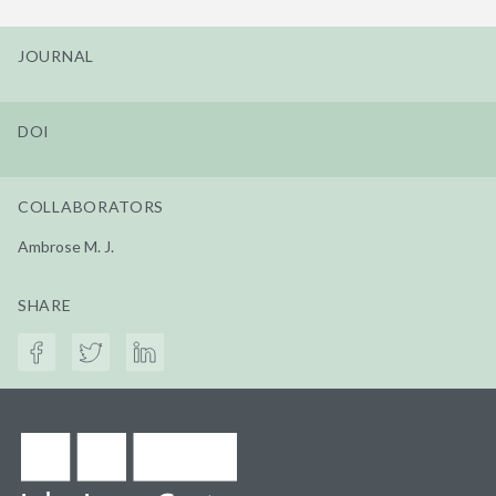
JOURNAL
DOI
COLLABORATORS
Ambrose M. J.
SHARE