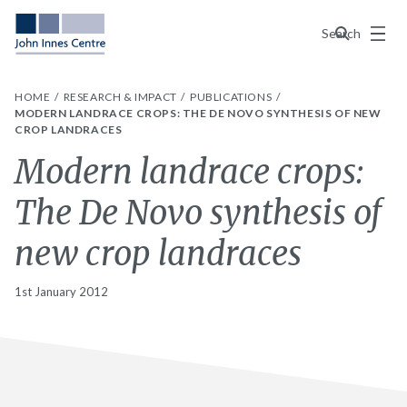
Menu
Search
HOME
RESEARCH & IMPACT
PUBLICATIONS
MODERN LANDRACE CROPS: THE DE NOVO SYNTHESIS OF NEW
CROP LANDRACES
Modern landrace crops:
The De Novo synthesis of
new crop landraces
1st January 2012