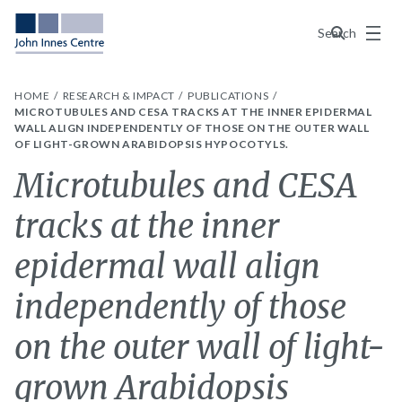
Menu
Search
HOME
RESEARCH & IMPACT
PUBLICATIONS
MICROTUBULES AND CESA TRACKS AT THE INNER EPIDERMAL
WALL ALIGN INDEPENDENTLY OF THOSE ON THE OUTER WALL
OF LIGHT-GROWN ARABIDOPSIS HYPOCOTYLS.
Microtubules and CESA
tracks at the inner
epidermal wall align
independently of those
on the outer wall of light-
grown Arabidopsis