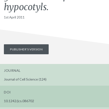
hypocotyls.
1st April 2011
PUBLISHER'S VERSION
JOURNAL
Journal of Cell Science (124)
DOI
10.1242/jcs.086702