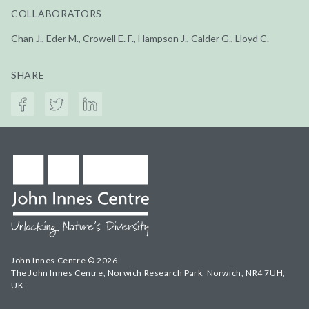
COLLABORATORS
Chan J., Eder M., Crowell E. F., Hampson J., Calder G., Lloyd C.
SHARE
John Innes Centre © 2026
The John Innes Centre, Norwich Research Park, Norwich, NR4 7UH,
UK