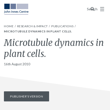
Menu
Search
HOME
RESEARCH & IMPACT
PUBLICATIONS
MICROTUBULE DYNAMICS IN PLANT CELLS.
Microtubule dynamics in
plant cells.
16th August 2010
PUBLISHER'S VERSION