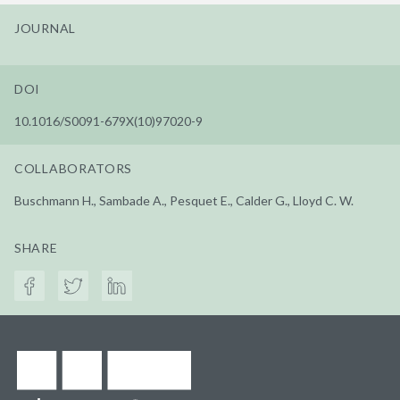
JOURNAL
DOI
10.1016/S0091-679X(10)97020-9
COLLABORATORS
Buschmann H., Sambade A., Pesquet E., Calder G., Lloyd C. W.
SHARE