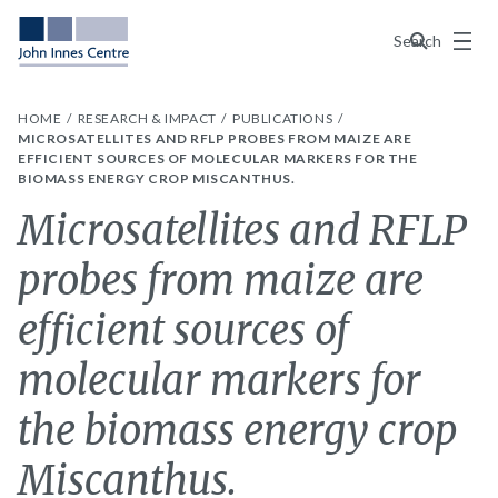
Menu
Search
HOME
RESEARCH & IMPACT
PUBLICATIONS
MICROSATELLITES AND RFLP PROBES FROM MAIZE ARE
EFFICIENT SOURCES OF MOLECULAR MARKERS FOR THE
BIOMASS ENERGY CROP MISCANTHUS.
Microsatellites and RFLP
probes from maize are
efficient sources of
molecular markers for
the biomass energy crop
Miscanthus.