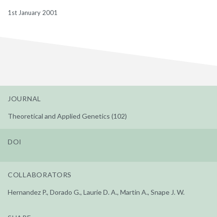
1st January 2001
JOURNAL
Theoretical and Applied Genetics (102)
DOI
COLLABORATORS
Hernandez P., Dorado G., Laurie D. A., Martin A., Snape J. W.