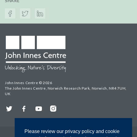
SHARE
John Innes Centre © 2026
The John Innes Centre, Norwich Research Park, Norwich, NR4 7UH,
UK
Twitter
Facebook
YouTube
Instagram
Please review our privacy policy and cookie