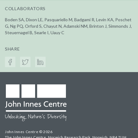
COLLABORATORS
Boden SA, Dixon LE, Pasquariello M, Badgami R, Levin KA, Poschet
G, Ng PQ, Orford S, Chayut N, Adamski NM, Brinton J, Simmonds J,
Steuernagel B, Searle I, Uauy C
SHARE
John Innes Centre © 2026
The John Innes Centre, Norwich Research Park, Norwich, NR4 7UH,