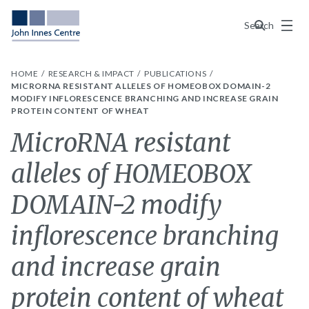
Menu
Search
HOME
RESEARCH & IMPACT
PUBLICATIONS
MICRORNA RESISTANT ALLELES OF HOMEOBOX DOMAIN-2
MODIFY INFLORESCENCE BRANCHING AND INCREASE GRAIN
PROTEIN CONTENT OF WHEAT
MicroRNA resistant
alleles of HOMEOBOX
DOMAIN-2 modify
inflorescence branching
and increase grain
protein content of wheat