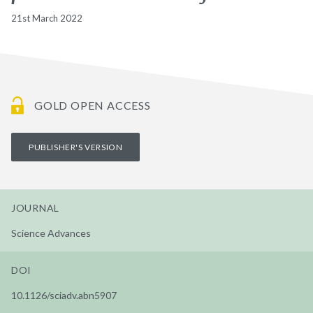
21st March 2022
GOLD OPEN ACCESS
PUBLISHER'S VERSION
JOURNAL
Science Advances
DOI
10.1126/sciadv.abn5907