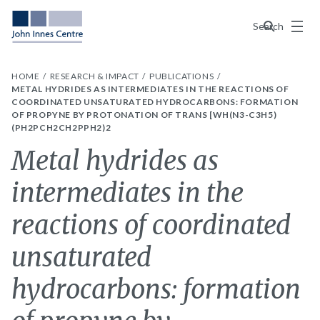
Menu
Search
HOME
RESEARCH & IMPACT
PUBLICATIONS
METAL HYDRIDES AS INTERMEDIATES IN THE REACTIONS OF
COORDINATED UNSATURATED HYDROCARBONS: FORMATION
OF PROPYNE BY PROTONATION OF TRANS [WH(N3-C3H5)
(PH2PCH2CH2PPH2)2
Metal hydrides as
intermediates in the
reactions of coordinated
unsaturated
hydrocarbons: formation