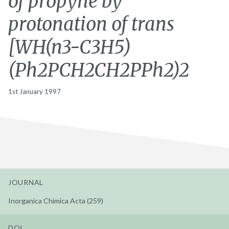
of propyne by
protonation of trans
[WH(n3-C3H5)
(Ph2PCH2CH2PPh2)2
1st January 1997
JOURNAL
Inorganica Chimica Acta (259)
DOI