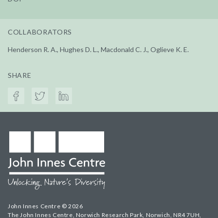
COLLABORATORS
Henderson R. A., Hughes D. L., Macdonald C. J., Oglieve K. E.
SHARE
John Innes Centre © 2026
The John Innes Centre, Norwich Research Park, Norwich, NR4 7UH,