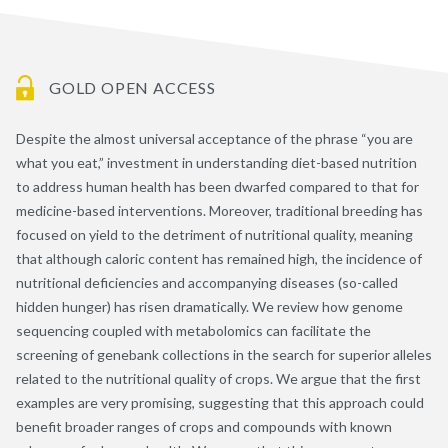
GOLD OPEN ACCESS
Despite the almost universal acceptance of the phrase “you are
what you eat,” investment in understanding diet-based nutrition
to address human health has been dwarfed compared to that for
medicine-based interventions. Moreover, traditional breeding has
focused on yield to the detriment of nutritional quality, meaning
that although caloric content has remained high, the incidence of
nutritional deficiencies and accompanying diseases (so-called
hidden hunger) has risen dramatically. We review how genome
sequencing coupled with metabolomics can facilitate the
screening of genebank collections in the search for superior alleles
related to the nutritional quality of crops. We argue that the first
examples are very promising, suggesting that this approach could
benefit broader ranges of crops and compounds with known