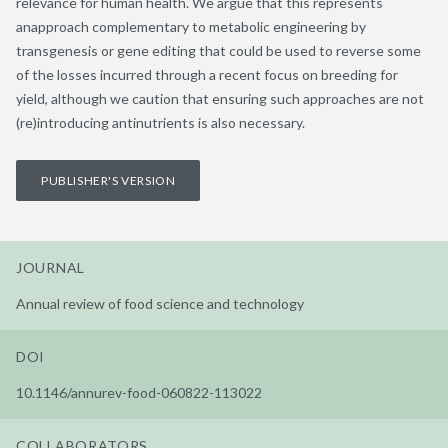
relevance for human health. We argue that this represents
anapproach complementary to metabolic engineering by
transgenesis or gene editing that could be used to reverse some
of the losses incurred through a recent focus on breeding for
yield, although we caution that ensuring such approaches are not
(re)introducing antinutrients is also necessary.
PUBLISHER'S VERSION
JOURNAL
Annual review of food science and technology
DOI
10.1146/annurev-food-060822-113022
COLLABORATORS