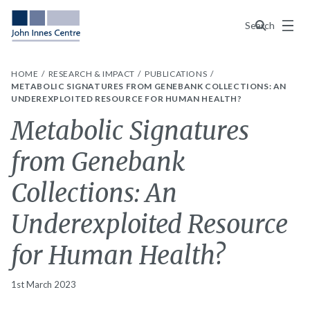
Menu
Search
HOME
RESEARCH & IMPACT
PUBLICATIONS
METABOLIC SIGNATURES FROM GENEBANK COLLECTIONS: AN
UNDEREXPLOITED RESOURCE FOR HUMAN HEALTH?
Metabolic Signatures
from Genebank
Collections: An
Underexploited Resource
for Human Health?
1st March 2023