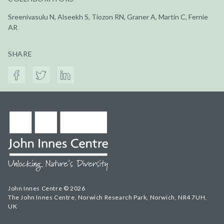
Sreenivasulu N, Alseekh S, Tiozon RN, Graner A, Martin C, Fernie
AR
SHARE
John Innes Centre © 2026
The John Innes Centre, Norwich Research Park, Norwich, NR4 7UH,
UK