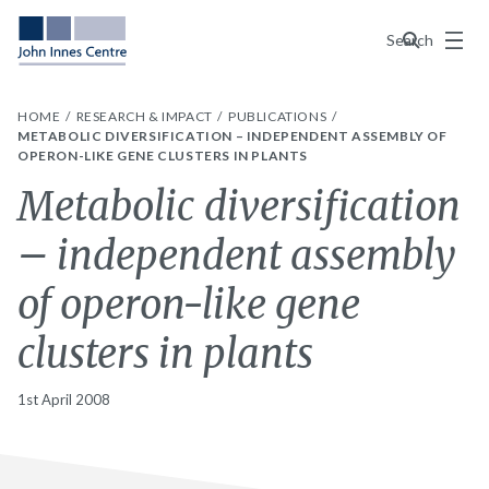
Menu
Search
HOME
RESEARCH & IMPACT
PUBLICATIONS
METABOLIC DIVERSIFICATION – INDEPENDENT ASSEMBLY OF
OPERON-LIKE GENE CLUSTERS IN PLANTS
Metabolic diversification
– independent assembly
of operon-like gene
clusters in plants
1st April 2008