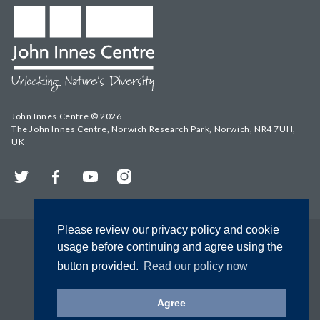
John Innes Centre © 2026
The John Innes Centre, Norwich Research Park, Norwich, NR4 7UH,
UK
Twitter
Facebook
YouTube
Instagram
Please review our privacy policy and cookie
usage before continuing and agree using the
button provided.
Read our policy now
Agree