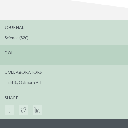
JOURNAL
Science (320)
DOI
COLLABORATORS
Field B., Osbourn A. E.
SHARE