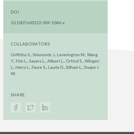
DOI
10.1007/s00122-009-1046-x
COLLABORATORS
Griffiths S., Simmonds J., Leverington M., Wang
Y., Fish L., Sayers L., Alibert L., Orford S., Wingen
L., Herry L., Faure S., Laurie D., Bilham L., Snape J.
W.
SHARE