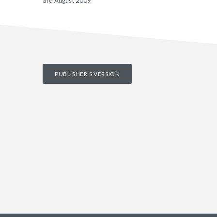
3rd August 2009
PUBLISHER'S VERSION