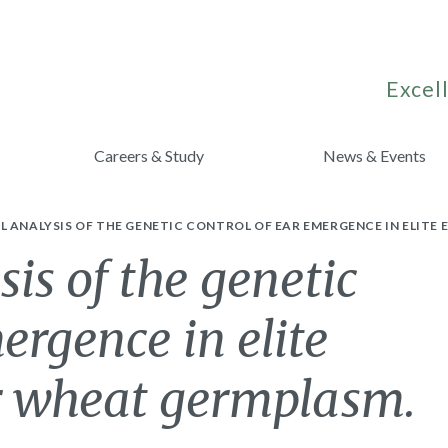
Excell
Careers & Study
News & Events
 ANALYSIS OF THE GENETIC CONTROL OF EAR EMERGENCE IN ELIT
s of the genetic
ergence in elite
r wheat germplasm.