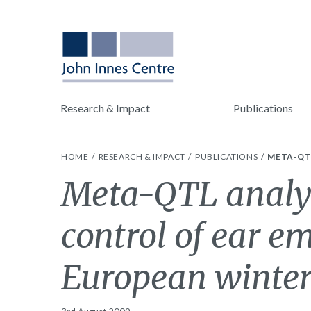
Research & Impact
Publications
HOME
RESEARCH & IMPACT
PUBLICATIONS
META-QTL
Meta-QTL analysi
control of ear em
European winte