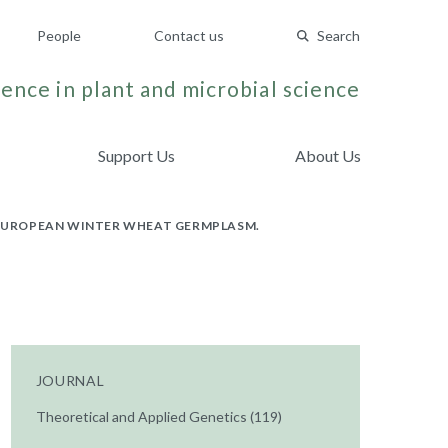
People
Contact us
Search
ence in plant and microbial science
Support Us
About Us
E EUROPEAN WINTER WHEAT GERMPLASM.
JOURNAL
Theoretical and Applied Genetics (119)