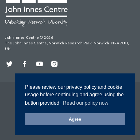
John Innes Centre © 2026
The John Innes Centre, Norwich Research Park, Norwich, NR4 7UH,
UK
Twitter
Facebook
YouTube
Instagram
Please review our privacy policy and cookie
usage before continuing and agree using the
button provided.
Read our policy now
Agree