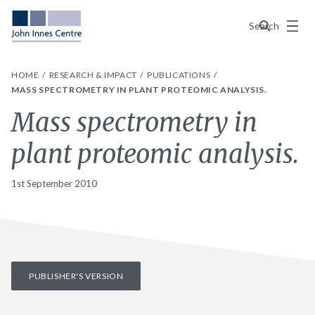
Menu
Search
HOME
RESEARCH & IMPACT
PUBLICATIONS
MASS SPECTROMETRY IN PLANT PROTEOMIC ANALYSIS.
Mass spectrometry in
plant proteomic analysis.
1st September 2010
PUBLISHER'S VERSION