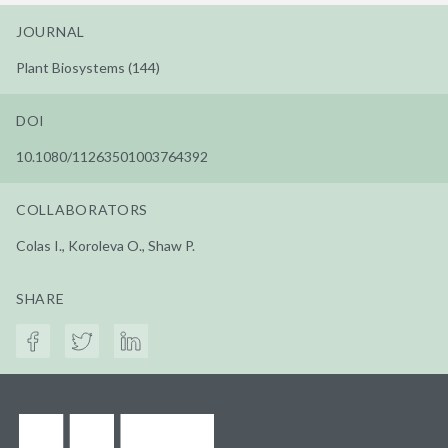
JOURNAL
Plant Biosystems (144)
DOI
10.1080/11263501003764392
COLLABORATORS
Colas I., Koroleva O., Shaw P.
SHARE