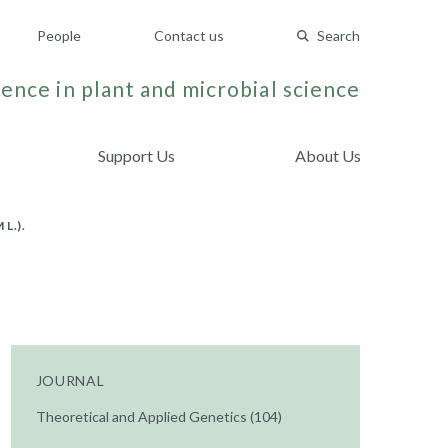
People
Contact us
Search
ence in plant and microbial science
Support Us
About Us
L.).
JOURNAL
Theoretical and Applied Genetics (104)