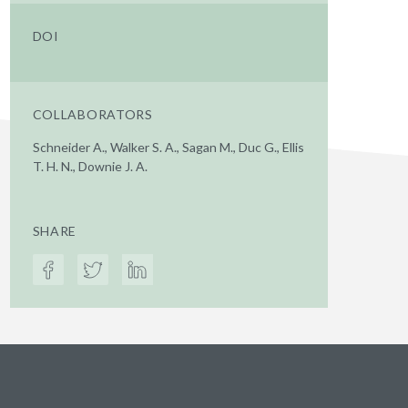
DOI
COLLABORATORS
Schneider A., Walker S. A., Sagan M., Duc G., Ellis
T. H. N., Downie J. A.
SHARE