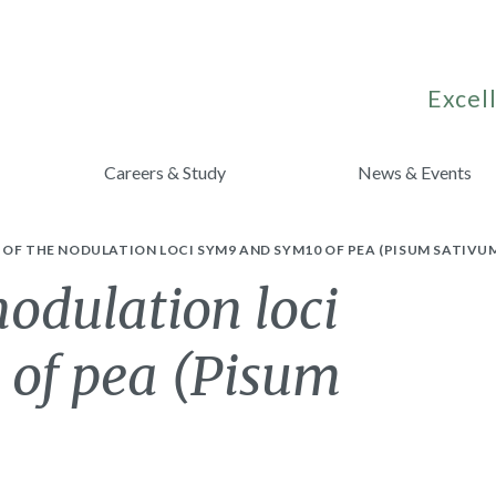
Excell
Careers & Study
News & Events
OF THE NODULATION LOCI SYM9 AND SYM10 OF PEA (PISUM SATIVUM 
odulation loci
of pea (Pisum