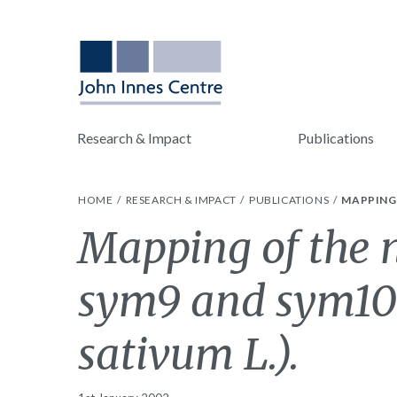
Research & Impact
Publications
HOME
RESEARCH & IMPACT
PUBLICATIONS
MAPPING 
Mapping of the n
sym9 and sym10 
sativum L.).