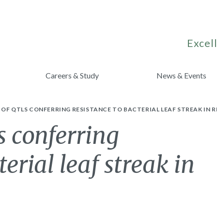
Excell
Careers & Study
News & Events
OF QTLS CONFERRING RESISTANCE TO BACTERIAL LEAF STREAK IN R
 conferring
terial leaf streak in