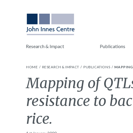
Research & Impact
Publications
HOME
RESEARCH & IMPACT
PUBLICATIONS
MAPPING 
Mapping of QTLs
resistance to bac
rice.