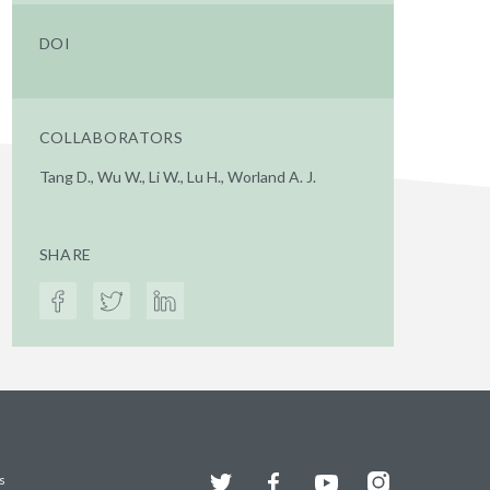
DOI
COLLABORATORS
Tang D., Wu W., Li W., Lu H., Worland A. J.
SHARE
Twitter
Facebook
YouTube
Instagram
s