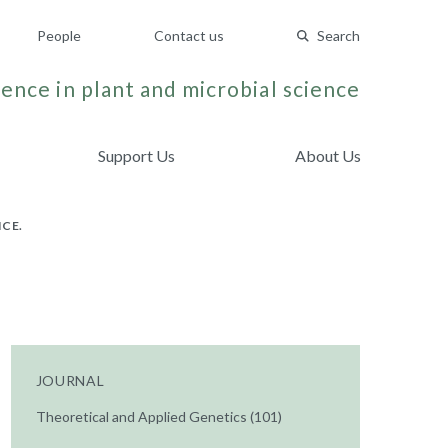
People
Contact us
Search
ence in plant and microbial science
Support Us
About Us
ICE.
JOURNAL
Theoretical and Applied Genetics (101)