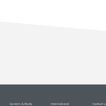
Careers & Study
International
Contact u