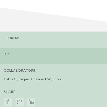
JOURNAL
DOI
COLLABORATORS
Galiba G., Kerpesi I., Snape J. W., Sutka J.
SHARE