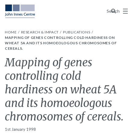
Menu
Search
HOME
RESEARCH & IMPACT
PUBLICATIONS
MAPPING OF GENES CONTROLLING COLD HARDINESS ON
WHEAT 5A AND ITS HOMOEOLOGOUS CHROMOSOMES OF
CEREALS.
Mapping of genes
controlling cold
hardiness on wheat 5A
and its homoeologous
chromosomes of cereals.
1st January 1998