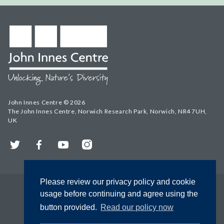
John Innes Centre © 2026
The John Innes Centre, Norwich Research Park, Norwich, NR4 7UH,
UK
Twitter
Facebook
YouTube
Instagram
Please review our privacy policy and cookie
usage before continuing and agree using the
button provided.
Read our policy now