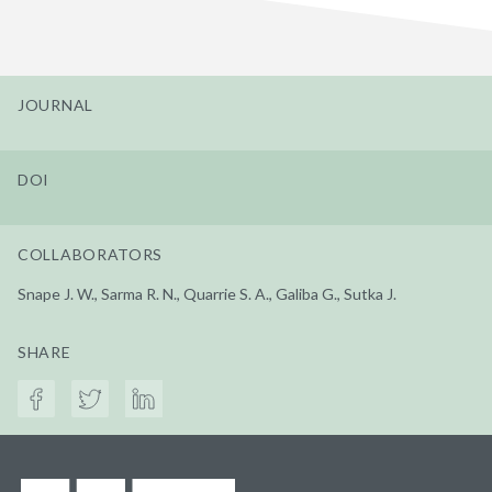
JOURNAL
DOI
COLLABORATORS
Snape J. W., Sarma R. N., Quarrie S. A., Galiba G., Sutka J.
SHARE