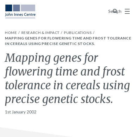
Menu
Search
HOME
RESEARCH & IMPACT
PUBLICATIONS
MAPPING GENES FOR FLOWERING TIME AND FROST TOLERANCE
IN CEREALS USING PRECISE GENETIC STOCKS.
Mapping genes for
flowering time and frost
tolerance in cereals using
precise genetic stocks.
1st January 2002