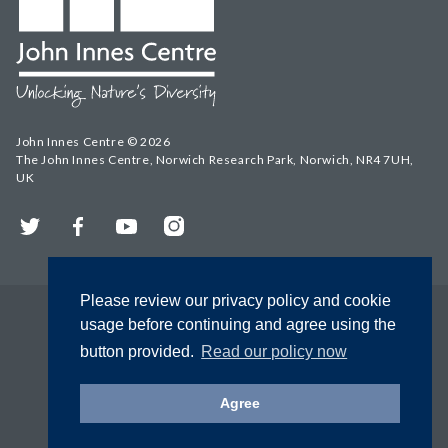
John Innes Centre © 2026
The John Innes Centre, Norwich Research Park, Norwich, NR4 7UH,
UK
Twitter
Facebook
YouTube
Instagram
Please review our privacy policy and cookie
usage before continuing and agree using the
button provided.
Read our policy now
Agree